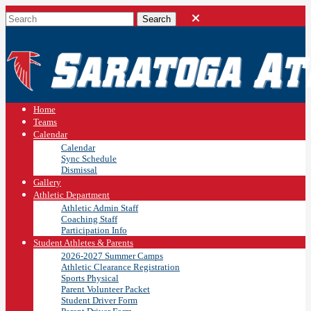
Home
Teams
Calendar
Calendar
Sync Schedule
Dismissal
Gallery
Athletic Department
Athletic Admin Staff
Coaching Staff
Participation Info
Student Athletes & Parents
2026-2027 Summer Camps
Athletic Clearance Registration
Sports Physical
Parent Volunteer Packet
Student Driver Form