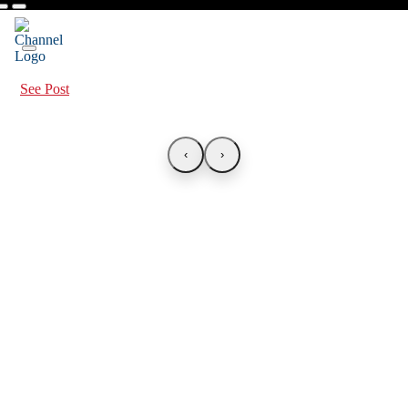
See Post
‹
›