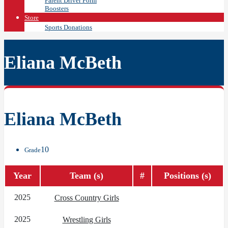
Parent Driver Form
Boosters
Store
Sports Donations
Eliana McBeth
Eliana McBeth
10
Grade
Year
Team (s)
#
Positions (s)
2025
Cross Country Girls
2025
Wrestling Girls