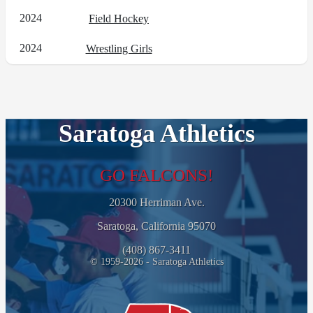
2024
Field Hockey
2024
Wrestling Girls
Saratoga Athletics
GO FALCONS!
20300 Herriman Ave.
Saratoga, California 95070
(408) 867-3411
© 1959-2026 - Saratoga Athletics