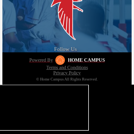
Follow Us
Powered By
HOME CAMPUS
Terms and Conditions
Privacy Policy
© Home Campus All Rights Reserved.