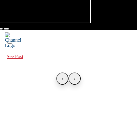
See Post
‹
›