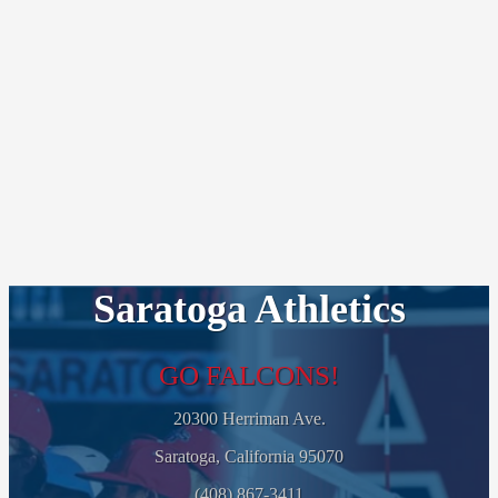
Saratoga Athletics
GO FALCONS!
20300 Herriman Ave.
Saratoga, California 95070
(408) 867-3411