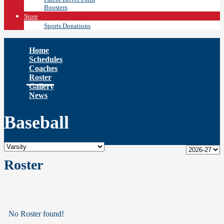
Boosters
Store
Sports Donations
Home
Schedules
Coaches
Roster
Gallery
News
Baseball
Roster
No Roster found!