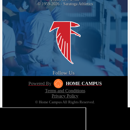
© 1959-2026 - Saratoga Athletics
Follow Us
Powered By
HOME CAMPUS
Terms and Conditions
Privacy Policy
© Home Campus All Rights Reserved.