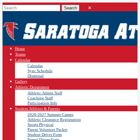
Home
Teams
Calendar
Calendar
Sync Schedule
Dismissal
Gallery
Athletic Department
Athletic Admin Staff
Coaching Staff
Participation Info
Student Athletes & Parents
2026-2027 Summer Camps
Athletic Clearance Registration
Sports Physical
Parent Volunteer Packet
Student Driver Form
Parent Driver Form