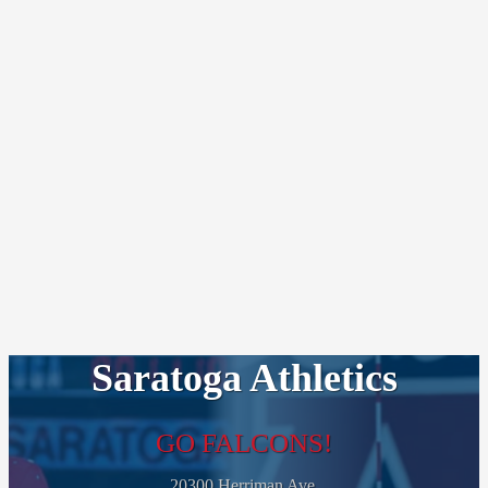
Saratoga Athletics
GO FALCONS!
20300 Herriman Ave.