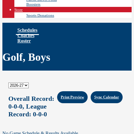
Boosters
Store
Sports Donations
Schedules
Coaches
Roster
Golf, Boys
Overall Record:
Print Preview
Sync Calendar
0-0-0,
League
Record:
0-0-0
No Game Schedule & Results Available