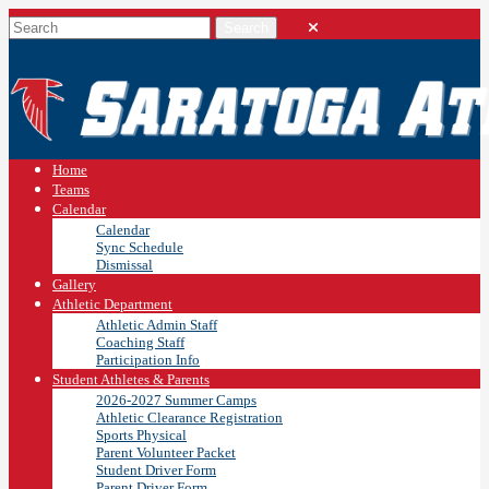
Home
Teams
Calendar
Calendar
Sync Schedule
Dismissal
Gallery
Athletic Department
Athletic Admin Staff
Coaching Staff
Participation Info
Student Athletes & Parents
2026-2027 Summer Camps
Athletic Clearance Registration
Sports Physical
Parent Volunteer Packet
Student Driver Form
Parent Driver Form