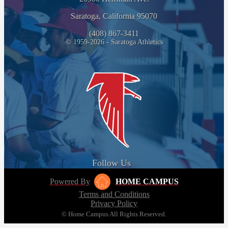
Saratoga, California 95070
(408) 867-3411
© 1959-2026 - Saratoga Athletics
Follow Us
Powered By
HOME CAMPUS
Terms and Conditions
Privacy Policy
© Home Campus All Rights Reserved.